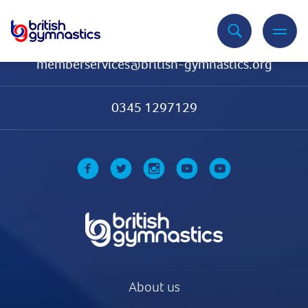
Contact Us
memberservices@british-gymnastics.org
0345 1297129
About us