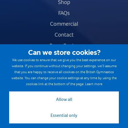
Shop
FAQs
Commercial
Contact
Press Centre
Can we store cookies?
Safe & Fair Sport
We use cookies to ensure that we give you the best experience on our
website. If you continue without changing your settings, we’ll assume
Gymnastics Careers
that you are happy to receive all cookies on the British Gymnastics
Terms & Conditions
website. You can change your cookie settings at any time by using the
cookies link at the bottom of the page.
Learn more
Privacy notices
Cookie Policy
Allow all
Essential only