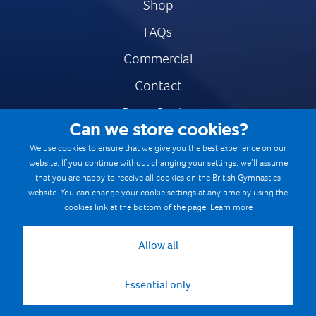
Shop
FAQs
Commercial
Contact
Press Centre
Can we store cookies?
Safe & Fair Sport
We use cookies to ensure that we give you the best experience on our
website. If you continue without changing your settings, we’ll assume
Gymnastics Careers
that you are happy to receive all cookies on the British Gymnastics
Terms & Conditions
website. You can change your cookie settings at any time by using the
cookies link at the bottom of the page.
Learn more
Privacy notices
Cookie Policy
Allow all
Essential only