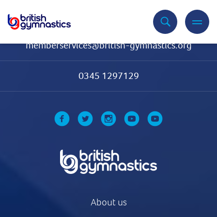
Contact Us
memberservices@british-gymnastics.org
0345 1297129
About us