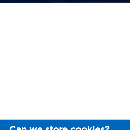
Can we store cookies?