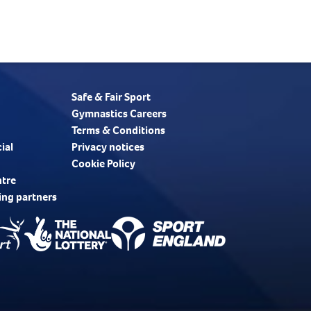
Safe & Fair Sport
Gymnastics Careers
Terms & Conditions
ial
Privacy notices
Cookie Policy
ntre
ing partners