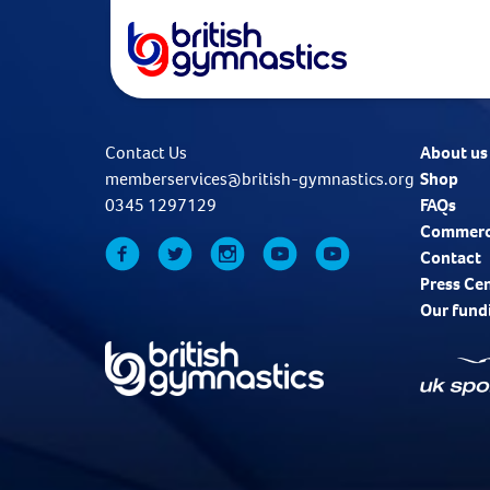
Contact Us
About us
memberservices@british-gymnastics.org
Shop
0345 1297129
FAQs
Commerc
Contact
Press Ce
Our fund