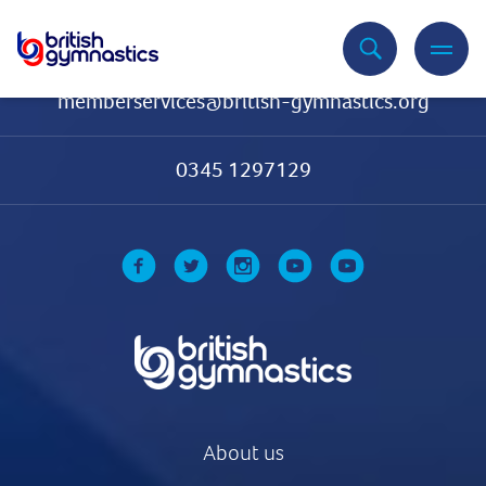
Contact Us
memberservices@british-gymnastics.org
0345 1297129
About us