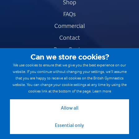
Shop
FAQs
Commercial
Contact
Press Centre
Can we store cookies?
Safe & Fair Sport
We use cookies to ensure that we give you the best experience on our
website. If you continue without changing your settings, we’ll assume
Gymnastics Careers
that you are happy to receive all cookies on the British Gymnastics
Terms & Conditions
website. You can change your cookie settings at any time by using the
cookies link at the bottom of the page.
Learn more
Privacy notices
Cookie Policy
Allow all
Essential only