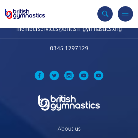
Contact Us
memberservices@british-gymnastics.org
0345 1297129
About us