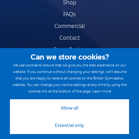
Shop
FAQs
Commercial
Contact
Press Centre
Can we store cookies?
Safe & Fair Sport
We use cookies to ensure that we give you the best experience on our
website. If you continue without changing your settings, we’ll assume
Gymnastics Careers
that you are happy to receive all cookies on the British Gymnastics
Terms & Conditions
website. You can change your cookie settings at any time by using the
cookies link at the bottom of the page.
Learn more
Privacy notices
Cookie Policy
Allow all
Essential only