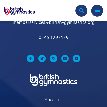
Contact Us
memberservices@british-gymnastics.org
0345 1297129
About us