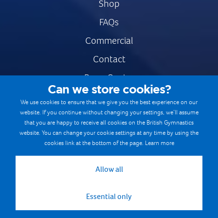
Shop
FAQs
Commercial
Contact
Press Centre
Can we store cookies?
Safe & Fair Sport
We use cookies to ensure that we give you the best experience on our
website. If you continue without changing your settings, we’ll assume
Gymnastics Careers
that you are happy to receive all cookies on the British Gymnastics
Terms & Conditions
website. You can change your cookie settings at any time by using the
cookies link at the bottom of the page.
Learn more
Privacy notices
Cookie Policy
Allow all
Essential only