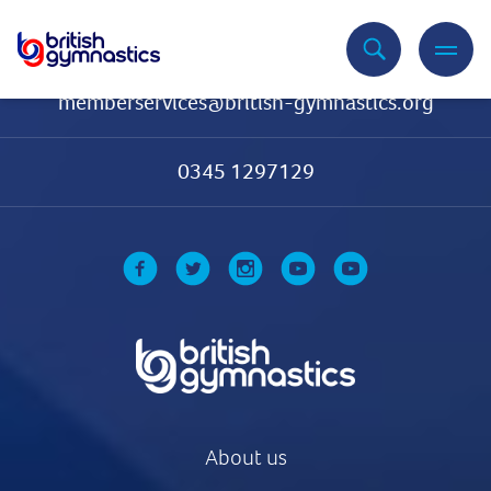
Contact Us
memberservices@british-gymnastics.org
0345 1297129
About us