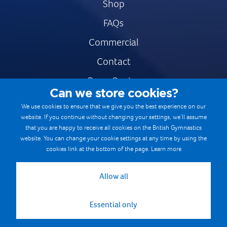
Shop
FAQs
Commercial
Contact
Press Centre
Can we store cookies?
Safe & Fair Sport
We use cookies to ensure that we give you the best experience on our
website. If you continue without changing your settings, we’ll assume
Gymnastics Careers
that you are happy to receive all cookies on the British Gymnastics
Terms & Conditions
website. You can change your cookie settings at any time by using the
cookies link at the bottom of the page.
Learn more
Privacy notices
Cookie Policy
Allow all
Essential only