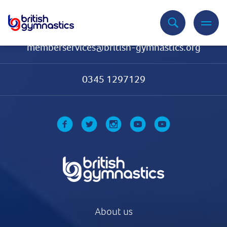
Contact Us
memberservices@british-gymnastics.org
0345 1297129
About us