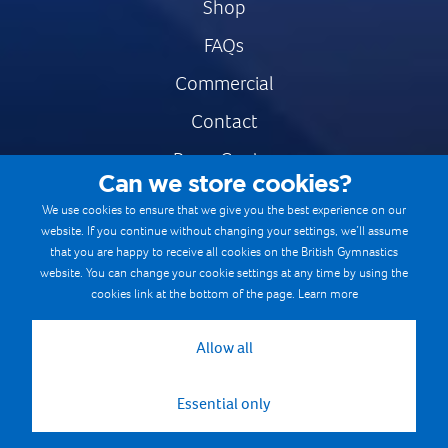
Shop
FAQs
Commercial
Contact
Press Centre
Can we store cookies?
Safe & Fair Sport
We use cookies to ensure that we give you the best experience on our
website. If you continue without changing your settings, we’ll assume
Gymnastics Careers
that you are happy to receive all cookies on the British Gymnastics
Terms & Conditions
website. You can change your cookie settings at any time by using the
cookies link at the bottom of the page.
Learn more
Privacy notices
Cookie Policy
Allow all
Essential only