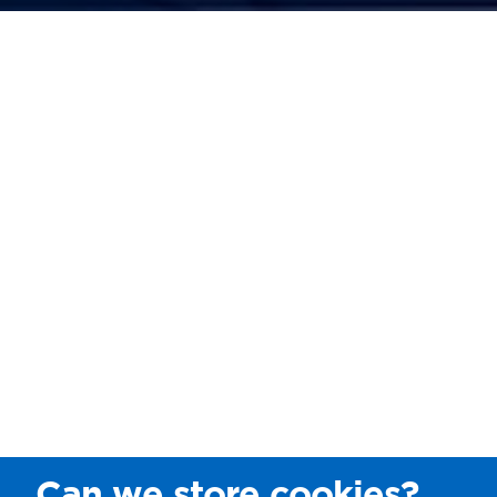
Can we store cookies?