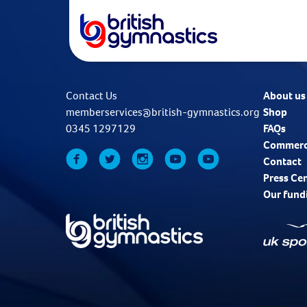
Contact Us
About us
memberservices@british-gymnastics.org
Shop
0345 1297129
FAQs
Commerc
Contact
Press Ce
Our fund