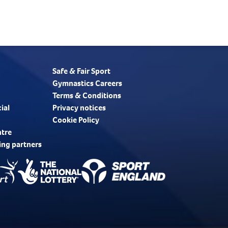
Safe & Fair Sport
Gymnastics Careers
Terms & Conditions
ial
Privacy notices
Cookie Policy
ntre
ing partners