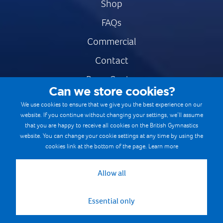
Shop
FAQs
Commercial
Contact
Press Centre
Can we store cookies?
Safe & Fair Sport
We use cookies to ensure that we give you the best experience on our
website. If you continue without changing your settings, we’ll assume
Gymnastics Careers
that you are happy to receive all cookies on the British Gymnastics
Terms & Conditions
website. You can change your cookie settings at any time by using the
cookies link at the bottom of the page.
Learn more
Privacy notices
Cookie Policy
Allow all
Essential only