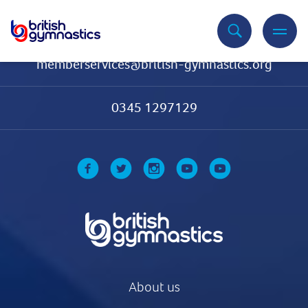
Contact Us
memberservices@british-gymnastics.org
0345 1297129
About us