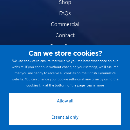
Shop
FAQs
Commercial
Contact
Press Centre
Can we store cookies?
Safe & Fair Sport
We use cookies to ensure that we give you the best experience on our
website. If you continue without changing your settings, we’ll assume
Gymnastics Careers
that you are happy to receive all cookies on the British Gymnastics
Terms & Conditions
website. You can change your cookie settings at any time by using the
cookies link at the bottom of the page.
Learn more
Privacy notices
Cookie Policy
Allow all
Essential only