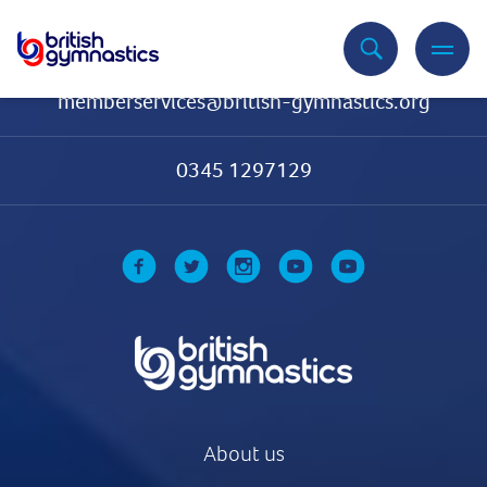
Contact Us
memberservices@british-gymnastics.org
0345 1297129
About us