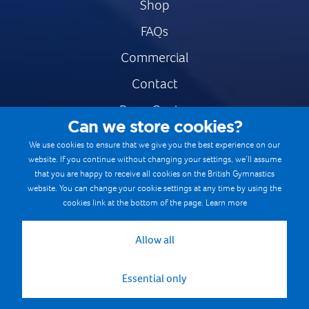
Shop
FAQs
Commercial
Contact
Press Centre
Can we store cookies?
Safe & Fair Sport
We use cookies to ensure that we give you the best experience on our
website. If you continue without changing your settings, we’ll assume
Gymnastics Careers
that you are happy to receive all cookies on the British Gymnastics
Terms & Conditions
website. You can change your cookie settings at any time by using the
cookies link at the bottom of the page.
Learn more
Privacy notices
Cookie Policy
Allow all
Essential only