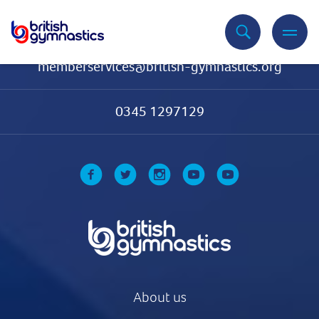
Contact Us
memberservices@british-gymnastics.org
0345 1297129
About us