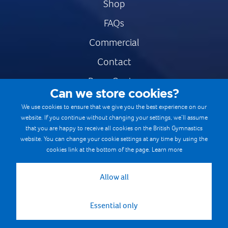
Shop
FAQs
Commercial
Contact
Press Centre
Can we store cookies?
Safe & Fair Sport
We use cookies to ensure that we give you the best experience on our
website. If you continue without changing your settings, we’ll assume
Gymnastics Careers
that you are happy to receive all cookies on the British Gymnastics
Terms & Conditions
website. You can change your cookie settings at any time by using the
cookies link at the bottom of the page.
Learn more
Privacy notices
Cookie Policy
Allow all
Essential only