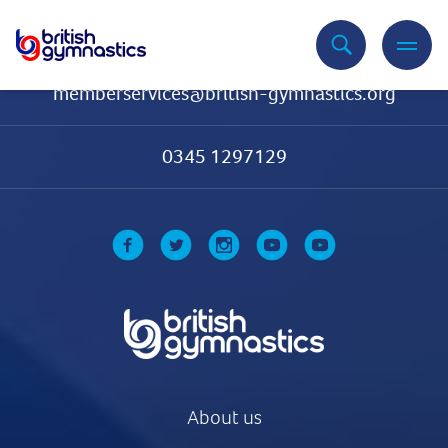
Contact Us
memberservices@british-gymnastics.org
0345 1297129
About us