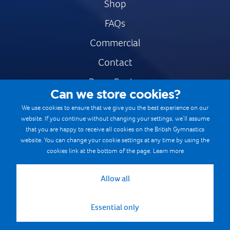
Shop
FAQs
Commercial
Contact
Press Centre
Can we store cookies?
Safe & Fair Sport
We use cookies to ensure that we give you the best experience on our
website. If you continue without changing your settings, we’ll assume
Gymnastics Careers
that you are happy to receive all cookies on the British Gymnastics
Terms & Conditions
website. You can change your cookie settings at any time by using the
cookies link at the bottom of the page.
Learn more
Privacy notices
Cookie Policy
Allow all
Essential only