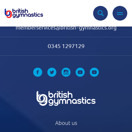
Contact Us
memberservices@british-gymnastics.org
0345 1297129
About us