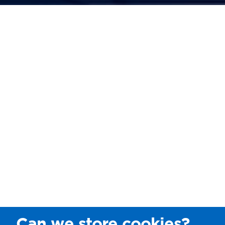
Can we store cookies?