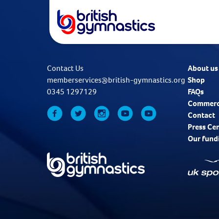
Contact Us
About us
memberservices@british-gymnastics.org
Shop
0345 1297129
FAQs
Commerc
Contact
Press Ce
Our fund