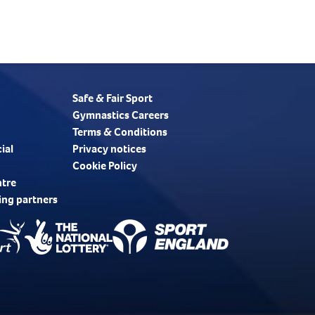
Safe & Fair Sport
Gymnastics Careers
Terms & Conditions
ial
Privacy notices
Cookie Policy
ntre
ing partners