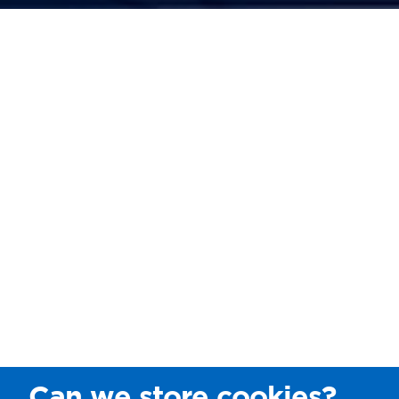
Can we store cookies?