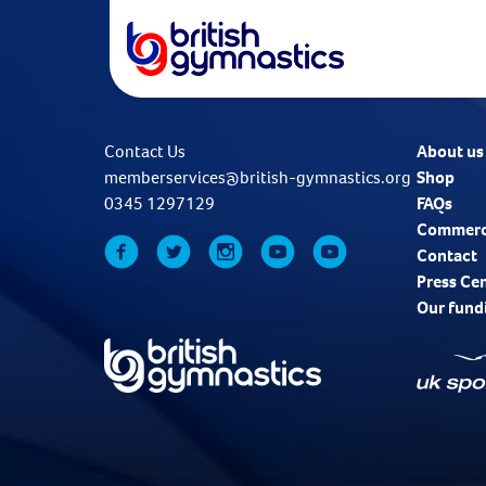
Contact Us
About us
memberservices@british-gymnastics.org
Shop
0345 1297129
FAQs
Commerc
Contact
Press Ce
Our fund