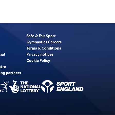
Safe & Fair Sport
Gymnastics Careers
Terms & Conditions
ial
Privacy notices
Cookie Policy
ntre
ing partners