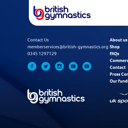
Contact Us
About us
memberservices@british-gymnastics.org
Shop
0345 1297129
FAQs
Commerc
Contact
Press Ce
Our fund