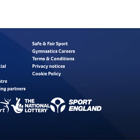
Safe & Fair Sport
Gymnastics Careers
Terms & Conditions
ial
Privacy notices
Cookie Policy
ntre
ing partners