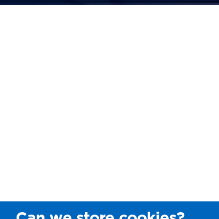
Can we store cookies?