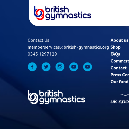
Contact Us
About us
memberservices@british-gymnastics.org
Shop
0345 1297129
FAQs
Commerc
Contact
Press Ce
Our fund