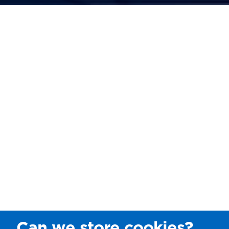
Can we store cookies?