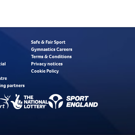
Safe & Fair Sport
Gymnastics Careers
Terms & Conditions
ial
Privacy notices
Cookie Policy
ntre
ing partners