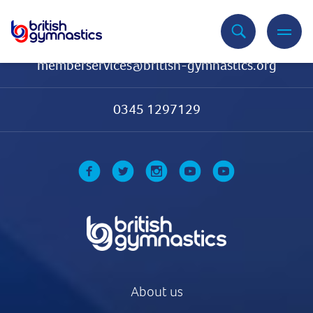
Contact Us
memberservices@british-gymnastics.org
0345 1297129
About us