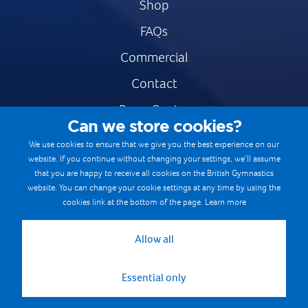
Shop
FAQs
Commercial
Contact
Press Centre
Can we store cookies?
Safe & Fair Sport
We use cookies to ensure that we give you the best experience on our
website. If you continue without changing your settings, we’ll assume
Gymnastics Careers
that you are happy to receive all cookies on the British Gymnastics
Terms & Conditions
website. You can change your cookie settings at any time by using the
cookies link at the bottom of the page.
Learn more
Privacy notices
Cookie Policy
Allow all
Essential only