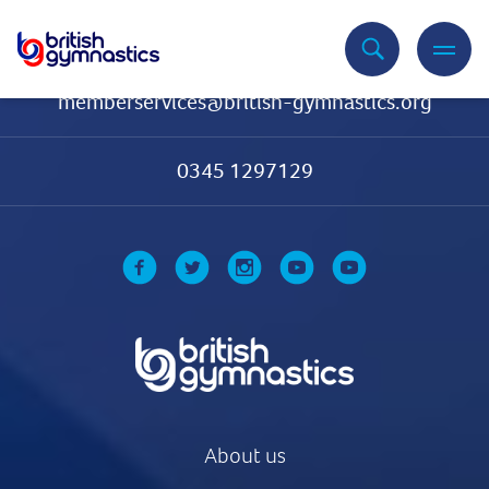
Contact Us
memberservices@british-gymnastics.org
0345 1297129
About us