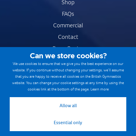
Shop
FAQs
Commercial
Contact
Press Centre
Can we store cookies?
Safe & Fair Sport
We use cookies to ensure that we give you the best experience on our
website. If you continue without changing your settings, we’ll assume
Gymnastics Careers
that you are happy to receive all cookies on the British Gymnastics
Terms & Conditions
website. You can change your cookie settings at any time by using the
cookies link at the bottom of the page.
Learn more
Privacy notices
Cookie Policy
Allow all
Essential only