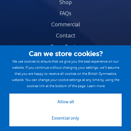
Shop
FAQs
Commercial
Contact
Press Centre
Can we store cookies?
Safe & Fair Sport
We use cookies to ensure that we give you the best experience on our
website. If you continue without changing your settings, we’ll assume
Gymnastics Careers
that you are happy to receive all cookies on the British Gymnastics
Terms & Conditions
website. You can change your cookie settings at any time by using the
cookies link at the bottom of the page.
Learn more
Privacy notices
Cookie Policy
Allow all
Essential only