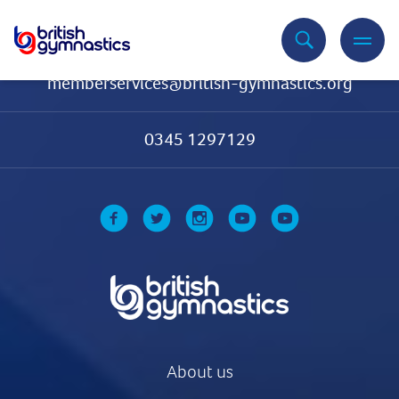
Contact Us
memberservices@british-gymnastics.org
0345 1297129
About us