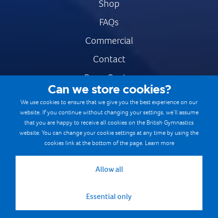
Shop
FAQs
Commercial
Contact
Press Centre
Can we store cookies?
Safe & Fair Sport
We use cookies to ensure that we give you the best experience on our
website. If you continue without changing your settings, we’ll assume
Gymnastics Careers
that you are happy to receive all cookies on the British Gymnastics
Terms & Conditions
website. You can change your cookie settings at any time by using the
cookies link at the bottom of the page.
Learn more
Privacy notices
Cookie Policy
Allow all
Essential only