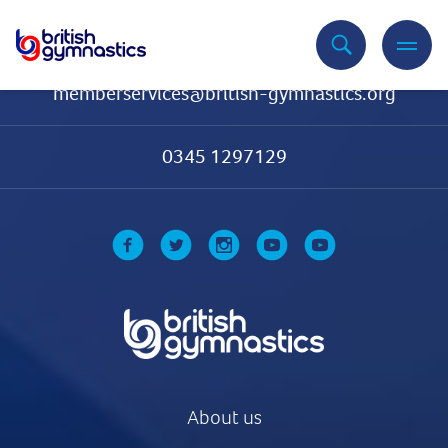
Contact Us
memberservices@british-gymnastics.org
0345 1297129
About us