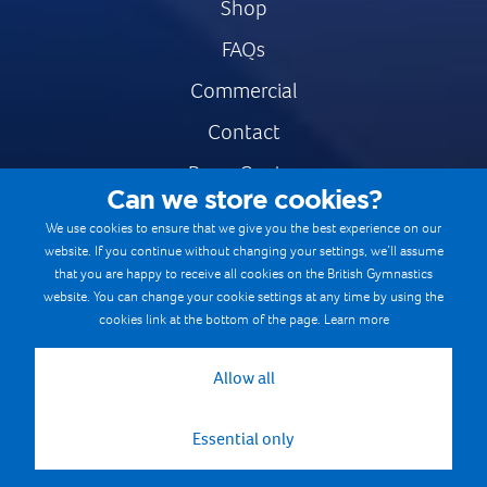
Shop
FAQs
Commercial
Contact
Press Centre
Can we store cookies?
Safe & Fair Sport
We use cookies to ensure that we give you the best experience on our
website. If you continue without changing your settings, we’ll assume
Gymnastics Careers
that you are happy to receive all cookies on the British Gymnastics
Terms & Conditions
website. You can change your cookie settings at any time by using the
cookies link at the bottom of the page.
Learn more
Privacy notices
Cookie Policy
Allow all
Essential only