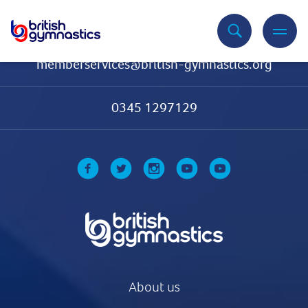
Contact Us
memberservices@british-gymnastics.org
0345 1297129
About us