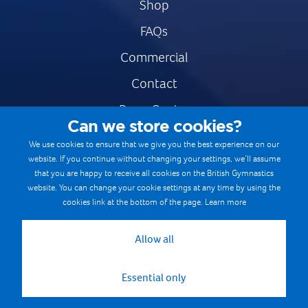
Shop
FAQs
Commercial
Contact
Press Centre
Can we store cookies?
Safe & Fair Sport
We use cookies to ensure that we give you the best experience on our
website. If you continue without changing your settings, we’ll assume
Gymnastics Careers
that you are happy to receive all cookies on the British Gymnastics
Terms & Conditions
website. You can change your cookie settings at any time by using the
cookies link at the bottom of the page.
Learn more
Privacy notices
Cookie Policy
Allow all
Essential only