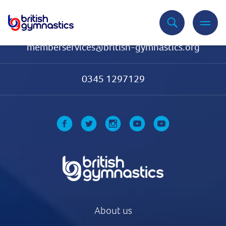
Contact Us
memberservices@british-gymnastics.org
0345 1297129
About us