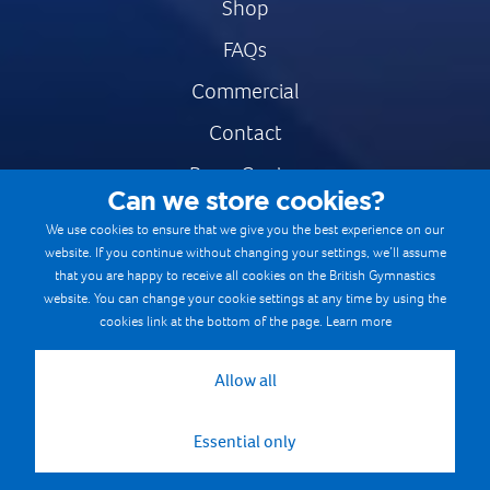
Shop
FAQs
Commercial
Contact
Press Centre
Can we store cookies?
Safe & Fair Sport
We use cookies to ensure that we give you the best experience on our
website. If you continue without changing your settings, we’ll assume
Gymnastics Careers
that you are happy to receive all cookies on the British Gymnastics
Terms & Conditions
website. You can change your cookie settings at any time by using the
cookies link at the bottom of the page.
Learn more
Privacy notices
Cookie Policy
Allow all
Essential only