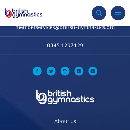
Contact Us
memberservices@british-gymnastics.org
0345 1297129
About us