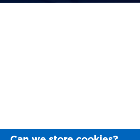
Can we store cookies?