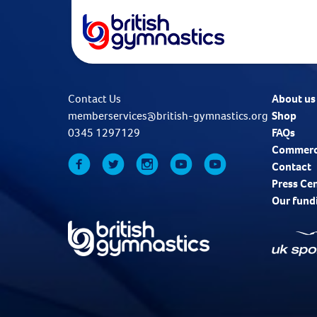
Contact Us
About us
memberservices@british-gymnastics.org
Shop
0345 1297129
FAQs
Commerc
Contact
Press Ce
Our fund