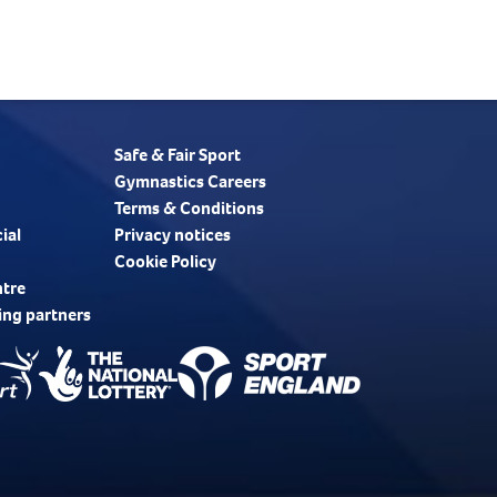
Safe & Fair Sport
Gymnastics Careers
Terms & Conditions
ial
Privacy notices
Cookie Policy
ntre
ing partners