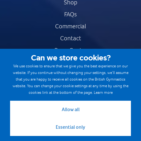
Shop
FAQs
Commercial
Contact
Press Centre
Can we store cookies?
Safe & Fair Sport
We use cookies to ensure that we give you the best experience on our
website. If you continue without changing your settings, we’ll assume
Gymnastics Careers
that you are happy to receive all cookies on the British Gymnastics
Terms & Conditions
website. You can change your cookie settings at any time by using the
cookies link at the bottom of the page.
Learn more
Privacy notices
Cookie Policy
Allow all
Essential only