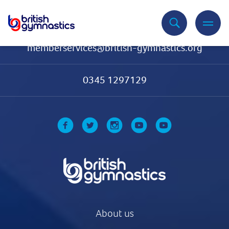
Contact Us
memberservices@british-gymnastics.org
0345 1297129
About us