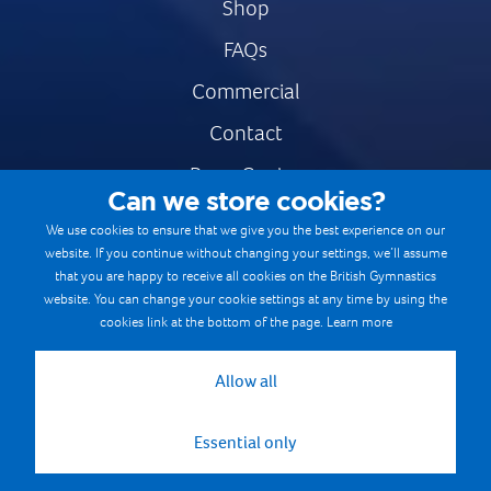
Shop
FAQs
Commercial
Contact
Press Centre
Can we store cookies?
Safe & Fair Sport
We use cookies to ensure that we give you the best experience on our
website. If you continue without changing your settings, we’ll assume
Gymnastics Careers
that you are happy to receive all cookies on the British Gymnastics
Terms & Conditions
website. You can change your cookie settings at any time by using the
cookies link at the bottom of the page.
Learn more
Privacy notices
Cookie Policy
Allow all
Essential only