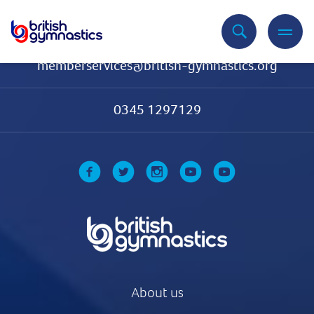
Contact Us
memberservices@british-gymnastics.org
0345 1297129
About us