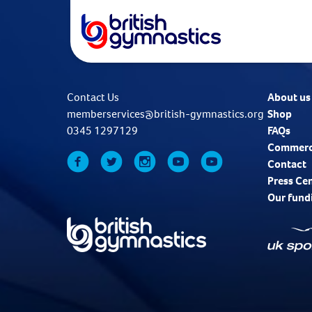
Contact Us
About us
memberservices@british-gymnastics.org
Shop
0345 1297129
FAQs
Commerc
Contact
Press Ce
Our fund