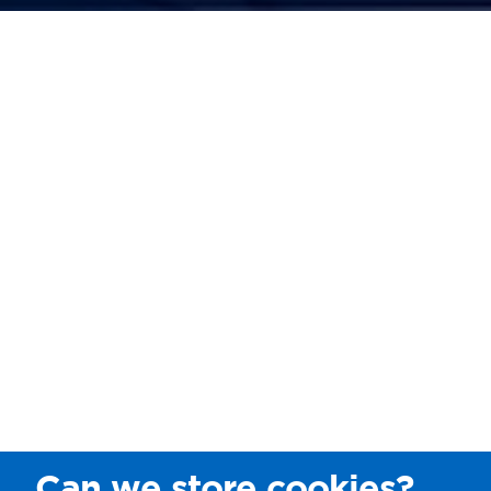
Can we store cookies?