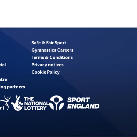
Safe & Fair Sport
Gymnastics Careers
Terms & Conditions
ial
Privacy notices
Cookie Policy
ntre
ing partners