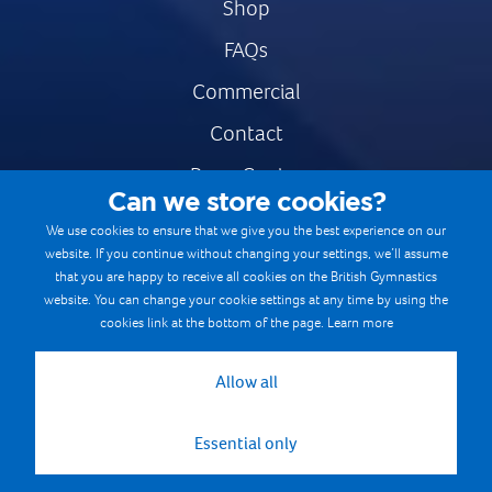
Shop
FAQs
Commercial
Contact
Press Centre
Can we store cookies?
Safe & Fair Sport
We use cookies to ensure that we give you the best experience on our
website. If you continue without changing your settings, we’ll assume
Gymnastics Careers
that you are happy to receive all cookies on the British Gymnastics
Terms & Conditions
website. You can change your cookie settings at any time by using the
cookies link at the bottom of the page.
Learn more
Privacy notices
Cookie Policy
Allow all
Essential only