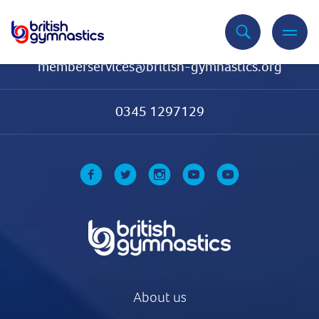
Contact Us
memberservices@british-gymnastics.org
0345 1297129
About us