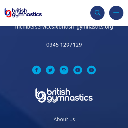
Contact Us
memberservices@british-gymnastics.org
0345 1297129
About us