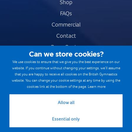
Shop
FAQs
Commercial
Contact
Press Centre
Can we store cookies?
Safe & Fair Sport
We use cookies to ensure that we give you the best experience on our
website. If you continue without changing your settings, we’ll assume
Gymnastics Careers
that you are happy to receive all cookies on the British Gymnastics
Terms & Conditions
website. You can change your cookie settings at any time by using the
cookies link at the bottom of the page.
Learn more
Privacy notices
Cookie Policy
Allow all
Essential only