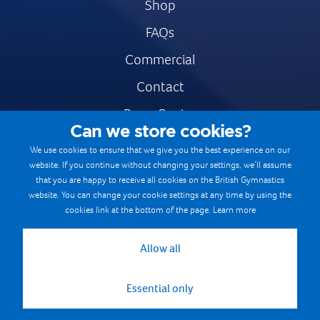
Shop
FAQs
Commercial
Contact
Press Centre
Can we store cookies?
Safe & Fair Sport
We use cookies to ensure that we give you the best experience on our
website. If you continue without changing your settings, we’ll assume
Gymnastics Careers
that you are happy to receive all cookies on the British Gymnastics
Terms & Conditions
website. You can change your cookie settings at any time by using the
cookies link at the bottom of the page.
Learn more
Privacy notices
Cookie Policy
Allow all
Essential only