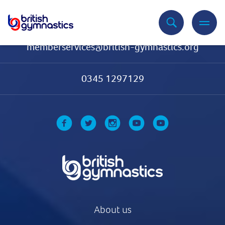
Contact Us
memberservices@british-gymnastics.org
0345 1297129
About us