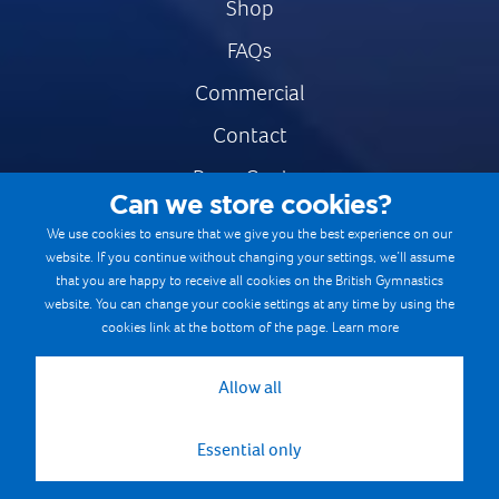
Shop
FAQs
Commercial
Contact
Press Centre
Can we store cookies?
Safe & Fair Sport
We use cookies to ensure that we give you the best experience on our
website. If you continue without changing your settings, we’ll assume
Gymnastics Careers
that you are happy to receive all cookies on the British Gymnastics
Terms & Conditions
website. You can change your cookie settings at any time by using the
cookies link at the bottom of the page.
Learn more
Privacy notices
Cookie Policy
Allow all
Essential only