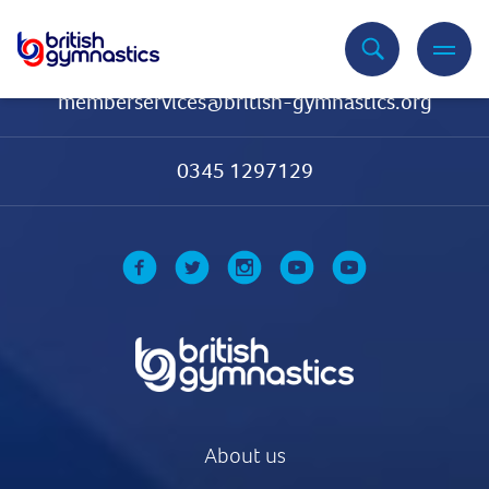
Contact Us
memberservices@british-gymnastics.org
0345 1297129
About us