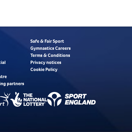
Safe & Fair Sport
Gymnastics Careers
Terms & Conditions
ial
Privacy notices
Cookie Policy
ntre
ing partners