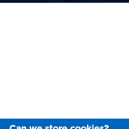
Can we store cookies?