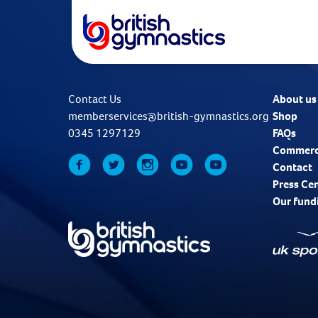
Contact Us
About us
memberservices@british-gymnastics.org
Shop
0345 1297129
FAQs
Commerc
Contact
Press Ce
Our fund