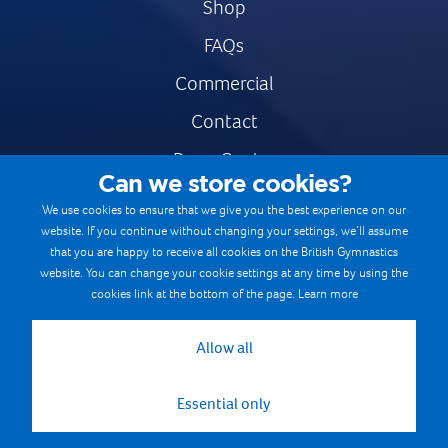
Shop
FAQs
Commercial
Contact
Press Centre
Can we store cookies?
Safe & Fair Sport
We use cookies to ensure that we give you the best experience on our
website. If you continue without changing your settings, we’ll assume
Gymnastics Careers
that you are happy to receive all cookies on the British Gymnastics
Terms & Conditions
website. You can change your cookie settings at any time by using the
cookies link at the bottom of the page.
Learn more
Privacy notices
Cookie Policy
Allow all
Essential only