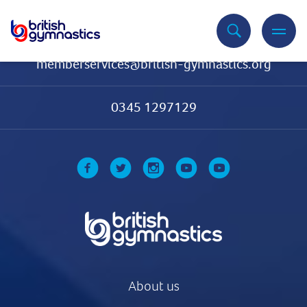
Contact Us
memberservices@british-gymnastics.org
0345 1297129
About us