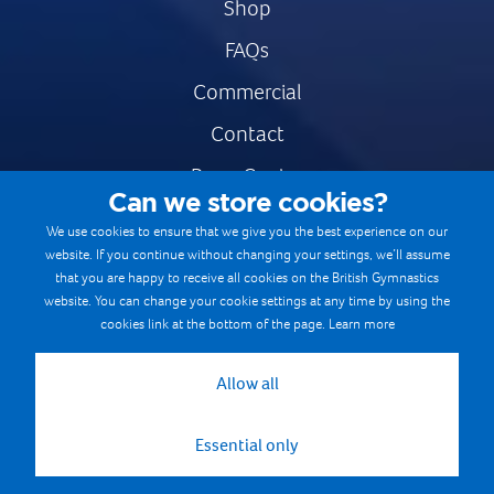
Shop
FAQs
Commercial
Contact
Press Centre
Can we store cookies?
Safe & Fair Sport
We use cookies to ensure that we give you the best experience on our
website. If you continue without changing your settings, we’ll assume
Gymnastics Careers
that you are happy to receive all cookies on the British Gymnastics
Terms & Conditions
website. You can change your cookie settings at any time by using the
cookies link at the bottom of the page.
Learn more
Privacy notices
Cookie Policy
Allow all
Essential only