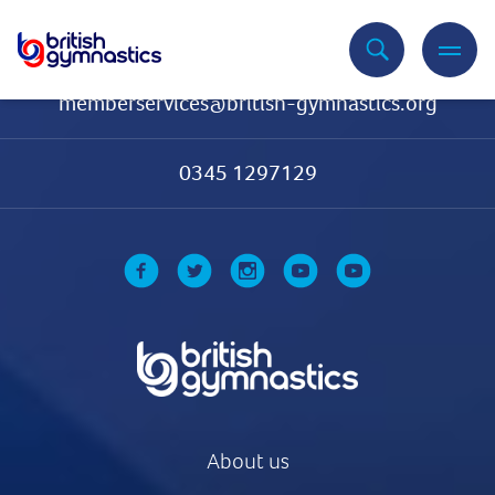
Contact Us
memberservices@british-gymnastics.org
0345 1297129
About us