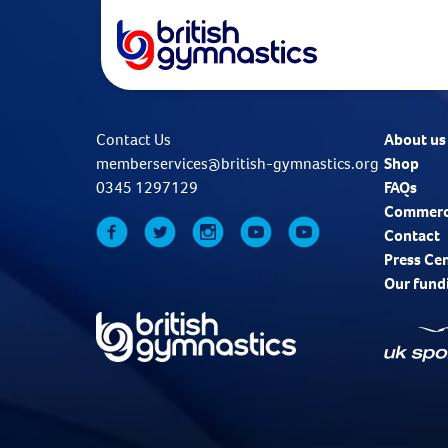
Contact Us
About us
memberservices@british-gymnastics.org
Shop
0345 1297129
FAQs
Commerc
Contact
Press Ce
Our fund