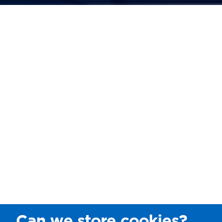
Can we store cookies?