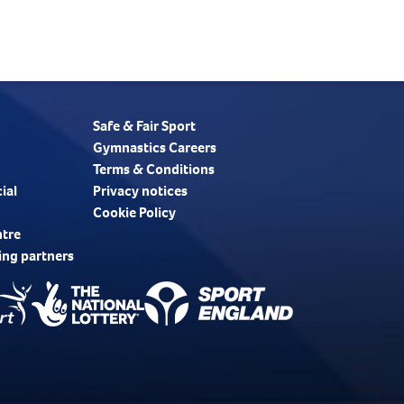
Safe & Fair Sport
Gymnastics Careers
Terms & Conditions
ial
Privacy notices
Cookie Policy
ntre
ing partners