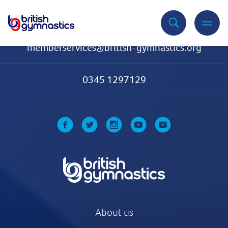
Contact Us
memberservices@british-gymnastics.org
0345 1297129
About us