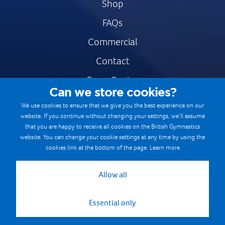
Shop
FAQs
Commercial
Contact
Press Centre
Can we store cookies?
Safe & Fair Sport
We use cookies to ensure that we give you the best experience on our
website. If you continue without changing your settings, we’ll assume
Gymnastics Careers
that you are happy to receive all cookies on the British Gymnastics
Terms & Conditions
website. You can change your cookie settings at any time by using the
cookies link at the bottom of the page.
Learn more
Privacy notices
Cookie Policy
Allow all
Essential only