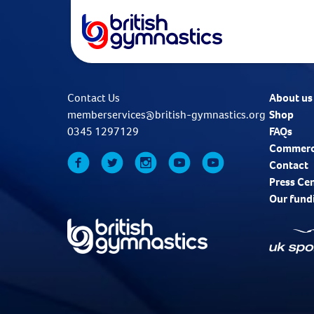
Contact Us
About us
memberservices@british-gymnastics.org
Shop
0345 1297129
FAQs
Commerc
Contact
Press Ce
Our fund