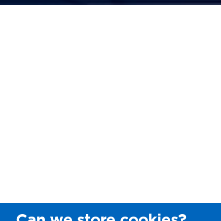
Can we store cookies?