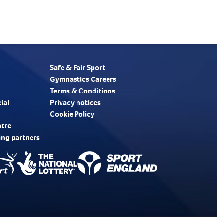
Safe & Fair Sport
Gymnastics Careers
Terms & Conditions
ial
Privacy notices
Cookie Policy
ntre
ing partners