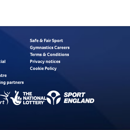
Safe & Fair Sport
Gymnastics Careers
Terms & Conditions
ial
Privacy notices
Cookie Policy
ntre
ing partners