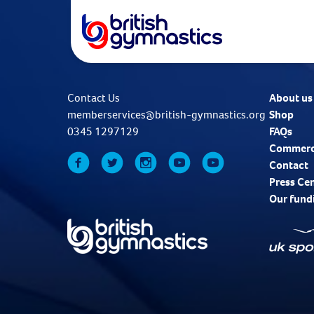
Contact Us
About us
memberservices@british-gymnastics.org
Shop
0345 1297129
FAQs
Commerc
Contact
Press Ce
Our fund