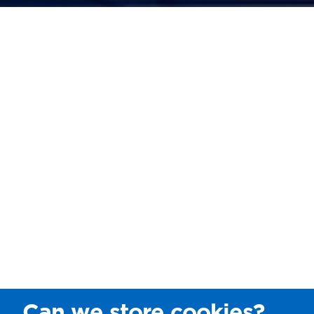
Can we store cookies?