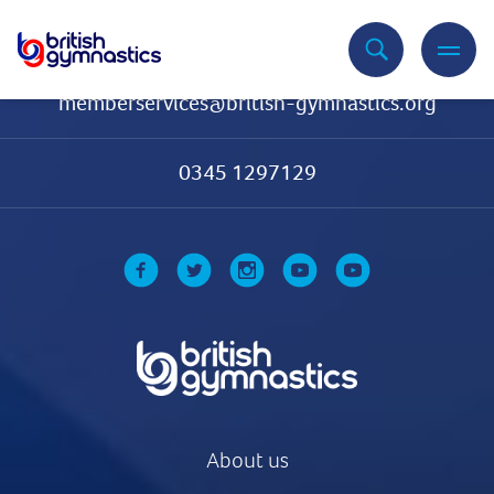
Contact Us
memberservices@british-gymnastics.org
0345 1297129
About us