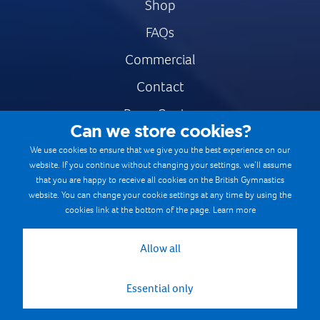
Shop
FAQs
Commercial
Contact
Press Centre
Can we store cookies?
Safe & Fair Sport
We use cookies to ensure that we give you the best experience on our
website. If you continue without changing your settings, we’ll assume
Gymnastics Careers
that you are happy to receive all cookies on the British Gymnastics
Terms & Conditions
website. You can change your cookie settings at any time by using the
cookies link at the bottom of the page.
Learn more
Privacy notices
Cookie Policy
Allow all
Essential only