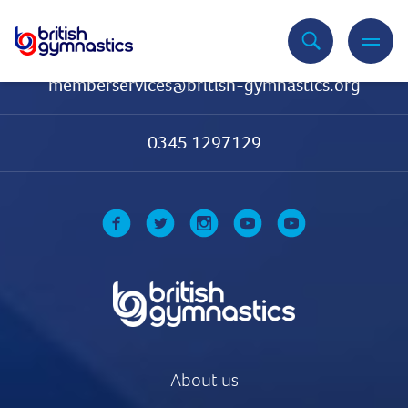
Contact Us
memberservices@british-gymnastics.org
0345 1297129
About us