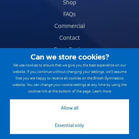
Shop
FAQs
Commercial
Contact
Press Centre
Can we store cookies?
Safe & Fair Sport
We use cookies to ensure that we give you the best experience on our
website. If you continue without changing your settings, we’ll assume
Gymnastics Careers
that you are happy to receive all cookies on the British Gymnastics
Terms & Conditions
website. You can change your cookie settings at any time by using the
cookies link at the bottom of the page.
Learn more
Privacy notices
Cookie Policy
Allow all
Essential only