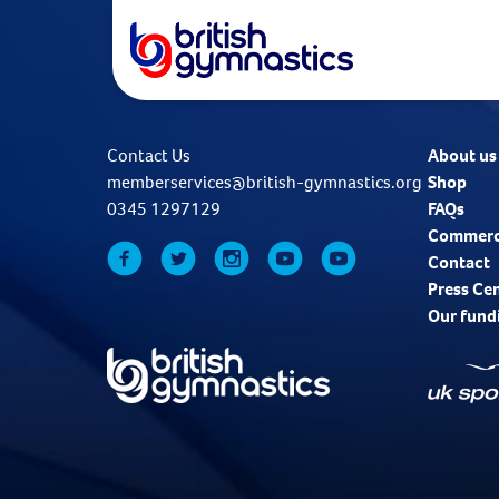
Contact Us
About us
memberservices@british-gymnastics.org
Shop
0345 1297129
FAQs
Commerc
Contact
Press Ce
Our fund