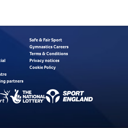
Safe & Fair Sport
Gymnastics Careers
Terms & Conditions
ial
Privacy notices
Cookie Policy
ntre
ing partners