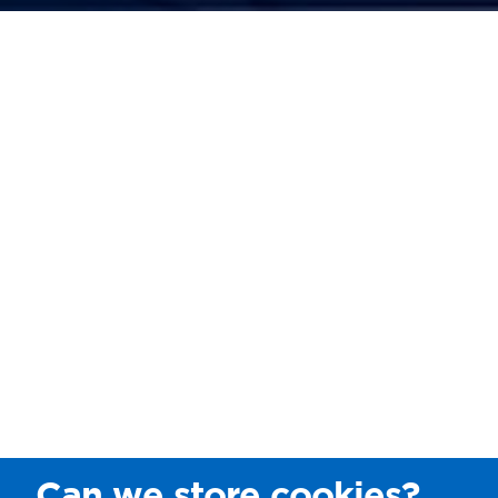
Can we store cookies?