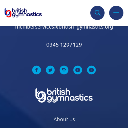
Contact Us
memberservices@british-gymnastics.org
0345 1297129
About us