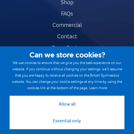
Shop
FAQs
Commercial
Contact
Press Centre
Can we store cookies?
Safe & Fair Sport
We use cookies to ensure that we give you the best experience on our
website. If you continue without changing your settings, we’ll assume
Gymnastics Careers
that you are happy to receive all cookies on the British Gymnastics
Terms & Conditions
website. You can change your cookie settings at any time by using the
cookies link at the bottom of the page.
Learn more
Privacy notices
Cookie Policy
Allow all
Essential only