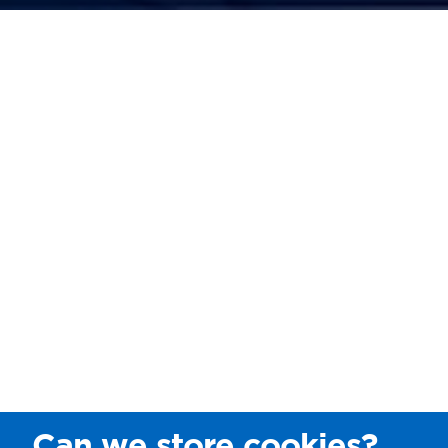
Can we store cookies?