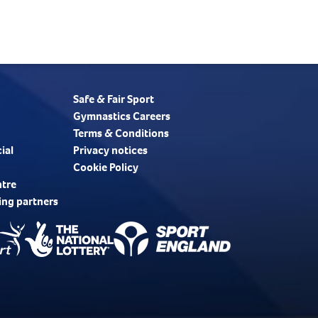
Safe & Fair Sport
Gymnastics Careers
Terms & Conditions
ial
Privacy notices
Cookie Policy
ntre
ing partners