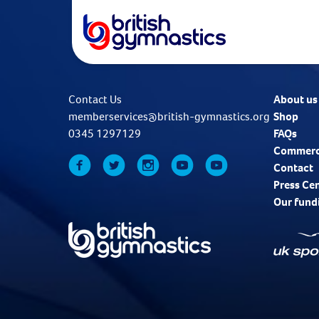
Contact Us
About us
memberservices@british-gymnastics.org
Shop
0345 1297129
FAQs
Commerc
Contact
Press Ce
Our fund