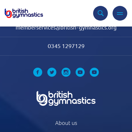
Contact Us
memberservices@british-gymnastics.org
0345 1297129
About us