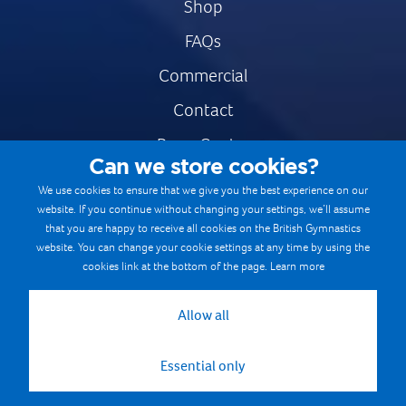
Shop
FAQs
Commercial
Contact
Press Centre
Can we store cookies?
Safe & Fair Sport
We use cookies to ensure that we give you the best experience on our
website. If you continue without changing your settings, we’ll assume
Gymnastics Careers
that you are happy to receive all cookies on the British Gymnastics
Terms & Conditions
website. You can change your cookie settings at any time by using the
cookies link at the bottom of the page.
Learn more
Privacy notices
Cookie Policy
Allow all
Essential only