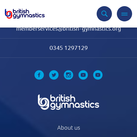
Contact Us
memberservices@british-gymnastics.org
0345 1297129
About us