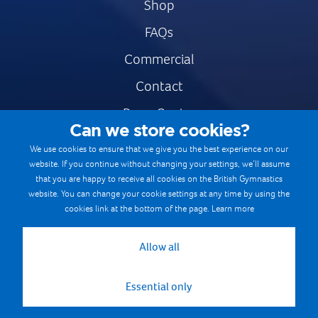
Shop
FAQs
Commercial
Contact
Press Centre
Can we store cookies?
Safe & Fair Sport
We use cookies to ensure that we give you the best experience on our
website. If you continue without changing your settings, we’ll assume
Gymnastics Careers
that you are happy to receive all cookies on the British Gymnastics
Terms & Conditions
website. You can change your cookie settings at any time by using the
cookies link at the bottom of the page.
Learn more
Privacy notices
Cookie Policy
Allow all
Essential only