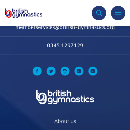
Contact Us
memberservices@british-gymnastics.org
0345 1297129
About us