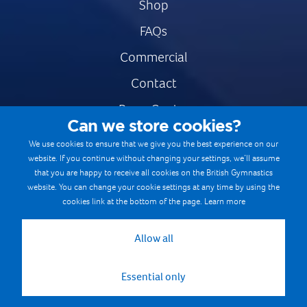
Shop
FAQs
Commercial
Contact
Press Centre
Can we store cookies?
Safe & Fair Sport
We use cookies to ensure that we give you the best experience on our
website. If you continue without changing your settings, we’ll assume
Gymnastics Careers
that you are happy to receive all cookies on the British Gymnastics
Terms & Conditions
website. You can change your cookie settings at any time by using the
cookies link at the bottom of the page.
Learn more
Privacy notices
Cookie Policy
Allow all
Essential only