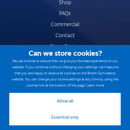
Shop
FAQs
Commercial
Contact
Press Centre
Can we store cookies?
Safe & Fair Sport
We use cookies to ensure that we give you the best experience on our
website. If you continue without changing your settings, we’ll assume
Gymnastics Careers
that you are happy to receive all cookies on the British Gymnastics
Terms & Conditions
website. You can change your cookie settings at any time by using the
cookies link at the bottom of the page.
Learn more
Privacy notices
Cookie Policy
Allow all
Essential only