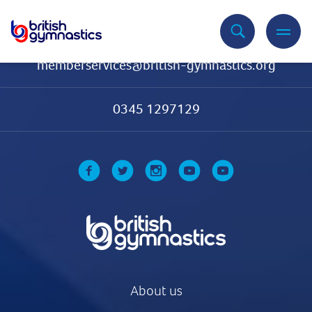
Contact Us
memberservices@british-gymnastics.org
0345 1297129
About us