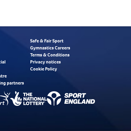
Safe & Fair Sport
Gymnastics Careers
Terms & Conditions
ial
Privacy notices
Cookie Policy
ntre
ing partners