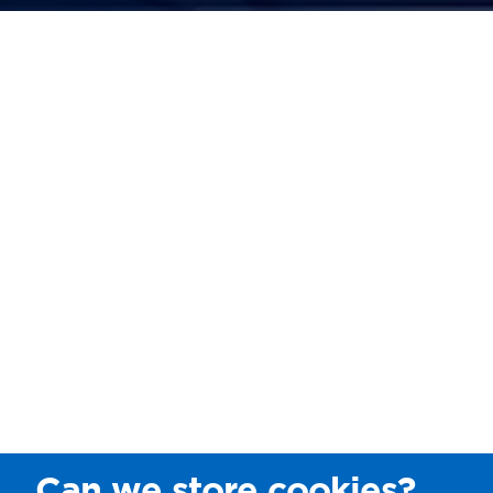
Can we store cookies?