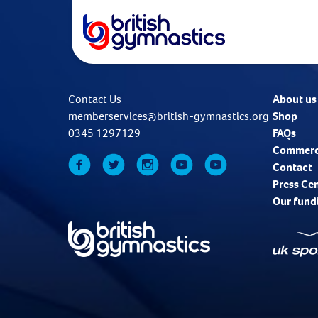
Contact Us
About us
memberservices@british-gymnastics.org
Shop
0345 1297129
FAQs
Commerc
Contact
Press Ce
Our fund